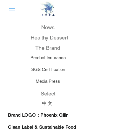
News
Healthy Dessert
The Brand
Product Insurance
SGS Certification
Media Press
Select
中 文
Brand LOGO：Phoenix
Qilin
Clean Label & Sustainable Food