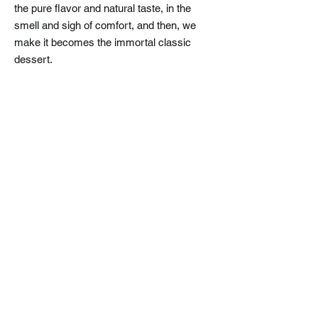
the pure flavor and natural taste, in the
smell and sigh of comfort, and then, we
make it becomes the immortal classic
dessert.
​永續商機
永續商研所
諮詢服務
專業顧問團隊
成功案例