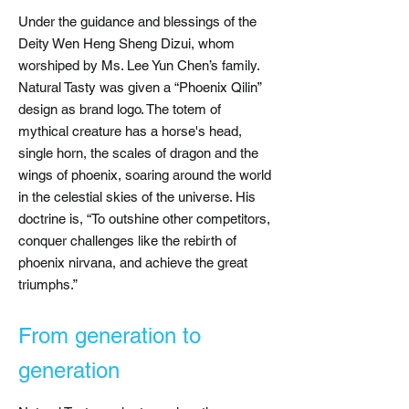
Under the guidance and blessings of the
Deity Wen Heng Sheng Dizui, whom
worshiped by Ms. Lee Yun Chen’s family.
Natural Tasty was given a “Phoenix Qilin”
design as brand logo. The totem of
mythical creature has a horse's head,
single horn, the scales of dragon and the
wings of phoenix, soaring around the world
in the celestial skies of the universe. His
doctrine is, “To outshine other competitors,
conquer challenges like the rebirth of
phoenix nirvana, and achieve the great
triumphs.”
​
From generation to
generation