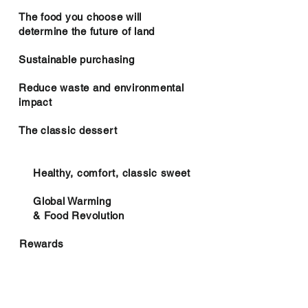
The food you choose will
determine the future of land
Sustainable purchasing
Reduce waste and environmental
impact
The classic dessert
Healthy, comfort, classic sweet
Global Warming
& Food Revolution
Rewards