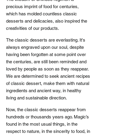
precious imprint of food for centuries,
which has molded countless classic
desserts and delicacies, also inspired the
creativities of our products.
The classic desserts are everlasting. It's
always engraved upon our soul, despite
having been forgotten at some point over
the centuries, are still been reminded and
loved by people as soon as they reappear.
We are determined to seek ancient recipes
of classic dessert, make them with natural
ingredients and ancient way, in healthy
living and sustainable direction.
Now, the classic desserts reappear from
hundreds or thousands years ago. Magic’s
found in the most usual things, in the
respect to nature, in the sincerity to food, in