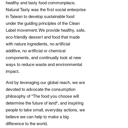
healthy and tasty food commonplace,
Natural Tasty was the first social enterprise
in Taiwan to develop sustainable food
under the guiding principles of the Clean
Label movement. We provide healthy, safe,
eco-friendly dessert and food that made
with nature ingredients, no artificial
additive, no artificial or chemical
components, and continually look at new
ways to reduce waste and environmental
impact.
And by leveraging our global reach, we are
devoted to advocate the consumption
philosophy of “The food you choose will
determine the future of land“, and inspiring
people to take small, everyday actions, we
believe we can help to make a big
difference to the world.