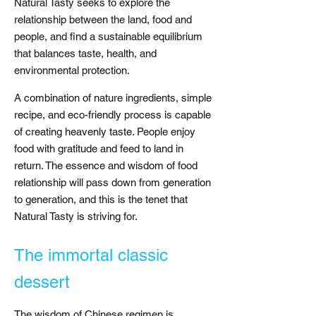
Natural Tasty seeks to explore the
relationship between the land, food and
people, and find a sustainable equilibrium
that balances taste, health, and
environmental protection.
A combination of nature ingredients, simple
recipe, and eco-friendly process is capable
of creating heavenly taste. People enjoy
food with gratitude and feed to land in
return. The essence and wisdom of food
relationship will pass down from generation
to generation, and this is the tenet that
Natural Tasty is striving for.
The immortal classic
dessert
The wisdom of Chinese regimen is