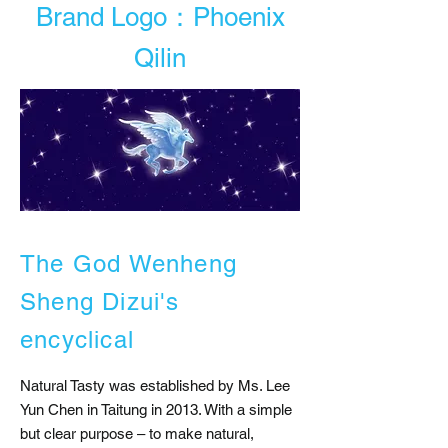
Brand Logo：Phoenix
Qilin
The God Wenheng
Sheng Dizui's
encyclical
Natural Tasty was established by Ms. Lee
Yun Chen in Taitung in 2013. With a simple
but clear purpose – to make natural,